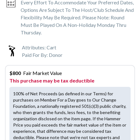
Every Effort To Accommodate Your Preferred Dates,
Options Are Subject To The Host/club Schedule And
Flexibility May Be Required. Please Note: Round
Must Be Played On A Non-Holiday Monday Thru
Thursday.
Attributes:
Cart
Paid For By:
Donor
$
800
Fair Market Value
This purchase may be tax deductible
100% of Net Proceeds (as defined in our Terms) for
purchases on Member For a Day goes to Our Change
Foundation, a nationally registered 501(c)(3) public charity,
who then grants the funds, less fees, to the benefiting
organization disclosed on the item page. If the Hammer
Price you paid exceeds the fair market value of the item or
experience, that difference may be considered tax
deductible. Please note that we're not tax experts and