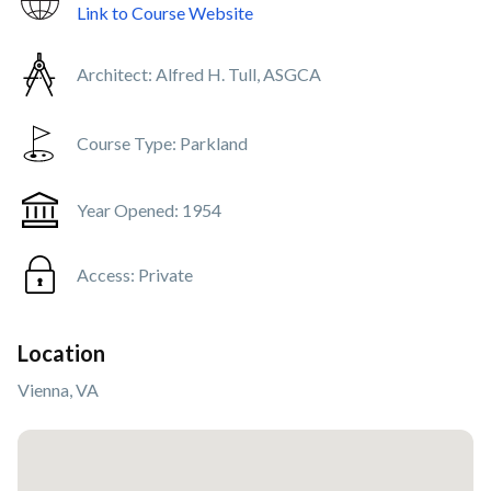
Link to Course Website
Architect:
Alfred H. Tull, ASGCA
Course Type:
Parkland
Year Opened:
1954
Access:
Private
Location
Vienna, VA