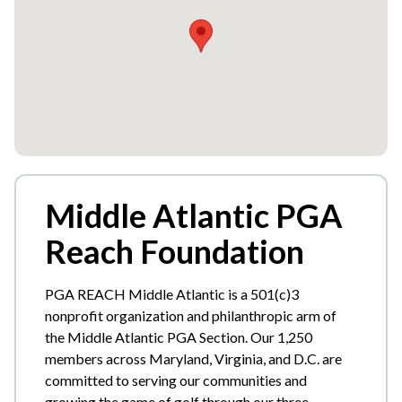
Middle Atlantic PGA
Reach Foundation
PGA REACH Middle Atlantic is a 501(c)3
nonprofit organization and philanthropic arm of
the Middle Atlantic PGA Section. Our 1,250
members across Maryland, Virginia, and D.C. are
committed to serving our communities and
growing the game of golf through our three