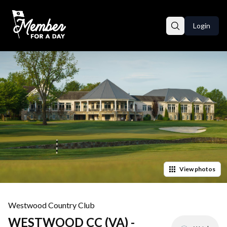
Login
View
photos
Westwood Country Club
WESTWOOD CC (VA) -