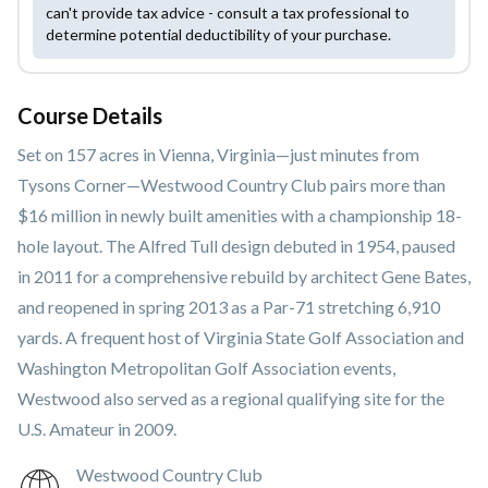
can't provide tax advice - consult a tax professional to
determine potential deductibility of your purchase.
Course Details
Set on 157 acres in Vienna, Virginia—just minutes from
Tysons Corner—Westwood Country Club pairs more than
$16 million in newly built amenities with a championship 18-
hole layout. The Alfred Tull design debuted in 1954, paused
in 2011 for a comprehensive rebuild by architect Gene Bates,
and reopened in spring 2013 as a Par-71 stretching 6,910
yards. A frequent host of Virginia State Golf Association and
Washington Metropolitan Golf Association events,
Westwood also served as a regional qualifying site for the
U.S. Amateur in 2009.
Westwood Country Club