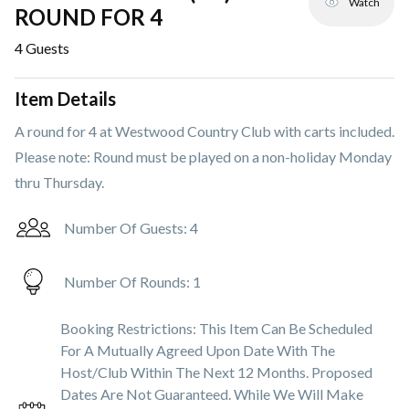
Watch
ROUND FOR 4
4
Guests
Item Details
A round for 4 at Westwood Country Club with carts included.
Please note: Round must be played on a non-holiday Monday
thru Thursday.
Number Of Guests:
4
Number Of Rounds:
1
Booking Restrictions:
This Item Can Be Scheduled
For A Mutually Agreed Upon Date With The
Host/club Within The Next 12 Months. Proposed
Dates Are Not Guaranteed. While We Will Make