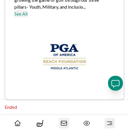
pillars- Youth, Military, and Inclusio...
See All
Ended