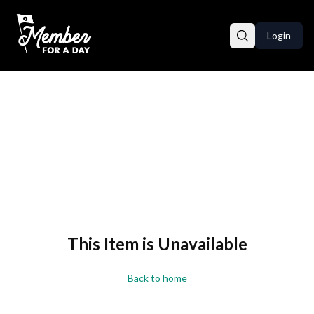
Login
This Item is Unavailable
Back to home