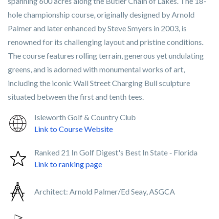
spanning 600 acres along the Butler Chain of Lakes. The 18-
hole championship course, originally designed by Arnold
Palmer and later enhanced by Steve Smyers in 2003, is
renowned for its challenging layout and pristine conditions.
The course features rolling terrain, generous yet undulating
greens, and is adorned with monumental works of art,
including the iconic Wall Street Charging Bull sculpture
situated between the first and tenth tees.
Isleworth Golf & Country Club
Link to Course Website
Ranked 21 In Golf Digest's Best In State - Florida
Link to ranking page
Architect:
Arnold Palmer/Ed Seay, ASGCA