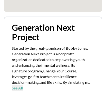
Generation Next
Project
Started by the great-grandson of Bobby Jones,
Generation Next Project is a nonprofit
organization dedicated to empowering youth
and enhancing their mental wellness. Its
signature program, Change Your Course,
leverages golf to teach mental resilience,
decision-making, and life skills. By simulating m...
See All