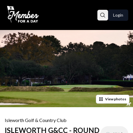
Login
View
photos
Isleworth Golf & Country Club
ISLEWORTH G&CC - ROUND