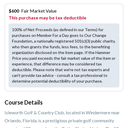
$
600
Fair Market Value
This purchase may be tax deductible
100% of Net Proceeds (as defined in our Terms) for
purchases on Member For a Day goes to Our Change
Foundation, a nationally registered 501(c)(3) public charity,
who then grants the funds, less fees, to the benefiting
organization disclosed on the item page. If the Hammer
Price you paid exceeds the fair market value of the item or
experience, that difference may be considered tax
deductible. Please note that we're not tax experts and
can't provide tax advice - consult a tax professional to
determine potential deductibility of your purchase.
Course Details
Isleworth Golf & Country Club, located in Windermere near
Orlando, Florida, is a prestigious private golf community