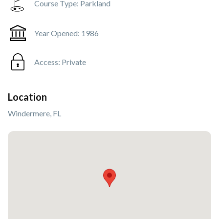
Course Type:
Parkland
Year Opened:
1986
Access:
Private
Location
Windermere, FL