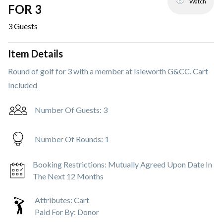
Watch
FOR 3
3
Guests
Item Details
Round of golf for 3 with a member at Isleworth G&CC. Cart
Included
Number Of Guests:
3
Number Of Rounds:
1
Booking Restrictions:
Mutually Agreed Upon Date In
The Next 12 Months
Attributes:
Cart
Paid For By:
Donor