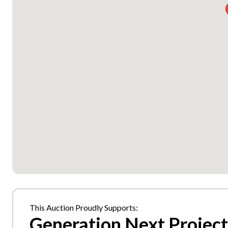
This Auction Proudly Supports:
Generation Next Project