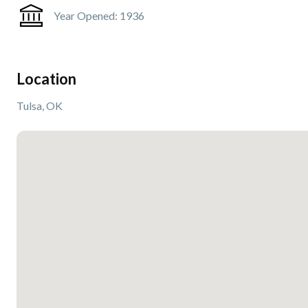
Year Opened:
1936
Location
Tulsa, OK