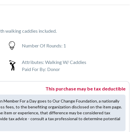
th walking caddies included.
Number Of Rounds:
1
Attributes:
Walking W/ Caddies
Paid For By:
Donor
This purchase may be tax deductible
on Member For a Day goes to Our Change Foundation, a nationally
ess fees, to the benefiting organization disclosed on the item page.
he item or experience, that difference may be considered tax
vide tax advice - consult a tax professional to determine potential