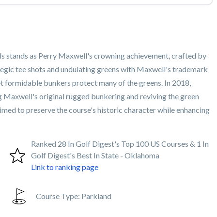
lls stands as Perry Maxwell's crowning achievement, crafted by
tegic tee shots and undulating greens with Maxwell's trademark
yet formidable bunkers protect many of the greens. In 2018,
g Maxwell's original rugged bunkering and reviving the green
imed to preserve the course's historic character while enhancing
Ranked 28 In Golf Digest's Top 100 US Courses & 1 In
Golf Digest's Best In State - Oklahoma
Link to ranking page
Course Type:
Parkland