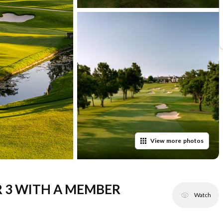
View
more
photos
R 3 WITH A MEMBER
Watch