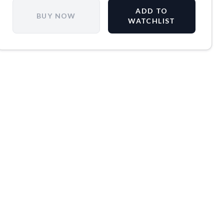
ADD TO
BUY NOW
WATCHLIST