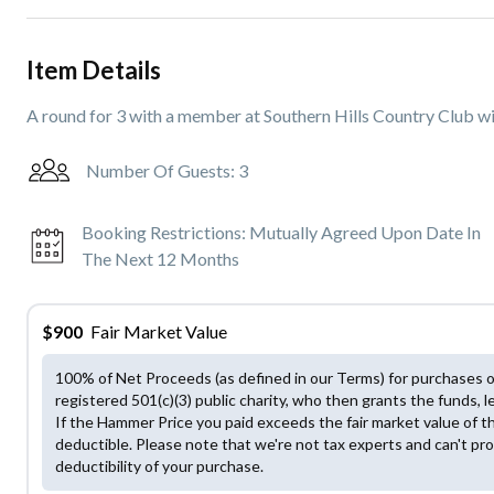
Item Details
A round for 3 with a member at Southern Hills Country Club wi
Number Of Guests:
3
Booking Restrictions:
Mutually Agreed Upon Date In
The Next 12 Months
$
900
Fair Market Value
100% of Net Proceeds (as defined in our Terms) for purchases 
registered 501(c)(3) public charity, who then grants the funds, l
If the Hammer Price you paid exceeds the fair market value of t
deductible. Please note that we're not tax experts and can't pro
deductibility of your purchase.