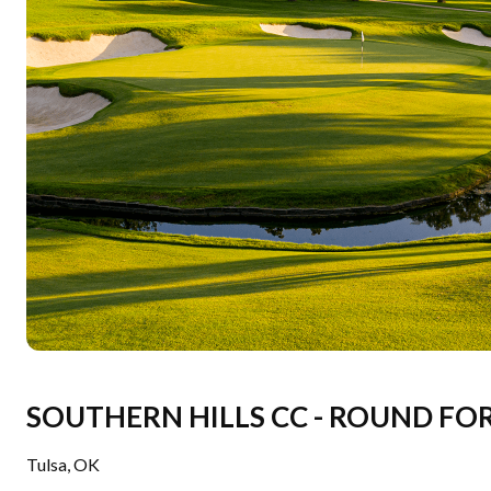
SOUTHERN HILLS CC - ROUND FO
Tulsa
,
OK