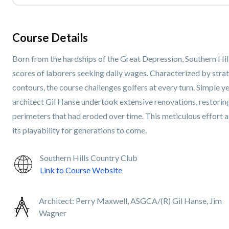
Course Details
Born from the hardships of the Great Depression, Southern Hi
scores of laborers seeking daily wages. Characterized by stra
contours, the course challenges golfers at every turn. Simple 
architect Gil Hanse undertook extensive renovations, restorin
perimeters that had eroded over time. This meticulous effort a
its playability for generations to come.
Southern Hills Country Club
Link to Course Website
Architect:
Perry Maxwell, ASGCA/(R) Gil Hanse, Jim
Wagner