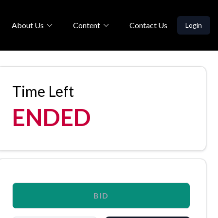
About Us
Content
Contact Us
Login
Time Left
ENDED
BID