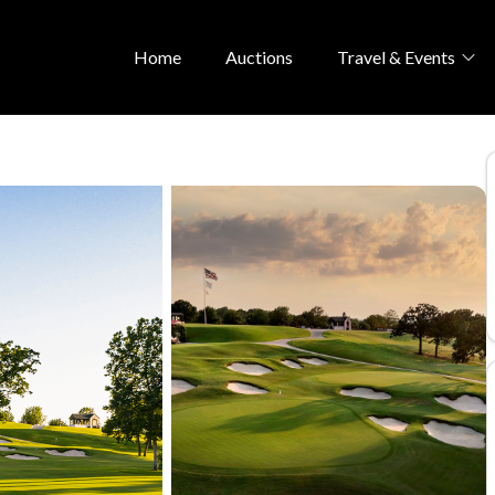
Home
Auctions
Travel & Events