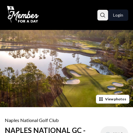
Login
View
photos
Naples National Golf Club
NAPLES NATIONAL GC -