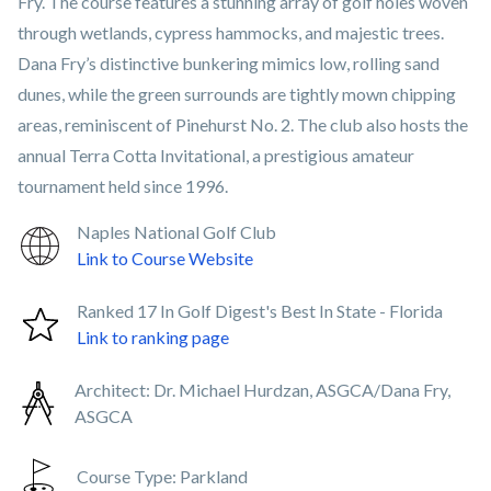
Fry. The course features a stunning array of golf holes woven
through wetlands, cypress hammocks, and majestic trees.
Dana Fry’s distinctive bunkering mimics low, rolling sand
dunes, while the green surrounds are tightly mown chipping
areas, reminiscent of Pinehurst No. 2. The club also hosts the
annual Terra Cotta Invitational, a prestigious amateur
tournament held since 1996.
Naples National Golf Club
Link to Course Website
Ranked 17 In Golf Digest's Best In State - Florida
Link to ranking page
Architect:
Dr. Michael Hurdzan, ASGCA/Dana Fry,
ASGCA
Course Type:
Parkland