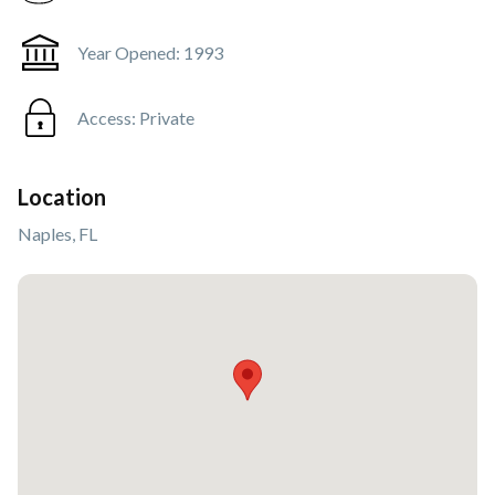
Year Opened:
1993
Access:
Private
Location
Naples, FL