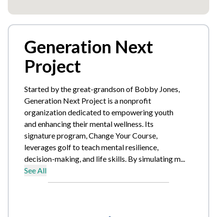
Generation Next
Project
Started by the great-grandson of Bobby Jones,
Generation Next Project is a nonprofit
organization dedicated to empowering youth
and enhancing their mental wellness. Its
signature program, Change Your Course,
leverages golf to teach mental resilience,
decision-making, and life skills. By simulating m...
See All