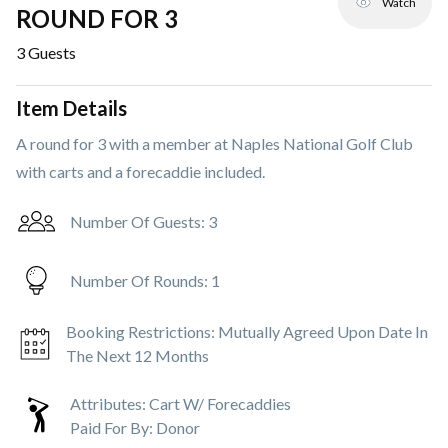
Watch
ROUND FOR 3
3
Guests
Item Details
A round for 3 with a member at Naples National Golf Club
with carts and a forecaddie included.
Number Of Guests:
3
Number Of Rounds:
1
Booking Restrictions:
Mutually Agreed Upon Date In
The Next 12 Months
Attributes:
Cart W/ Forecaddies
Paid For By:
Donor