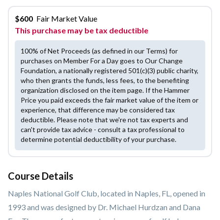
$
600
Fair Market Value
This purchase may be tax deductible
100% of Net Proceeds (as defined in our Terms) for
purchases on Member For a Day goes to Our Change
Foundation, a nationally registered 501(c)(3) public charity,
who then grants the funds, less fees, to the benefiting
organization disclosed on the item page. If the Hammer
Price you paid exceeds the fair market value of the item or
experience, that difference may be considered tax
deductible. Please note that we're not tax experts and
can't provide tax advice - consult a tax professional to
determine potential deductibility of your purchase.
Course Details
Naples National Golf Club, located in Naples, FL, opened in
1993 and was designed by Dr. Michael Hurdzan and Dana