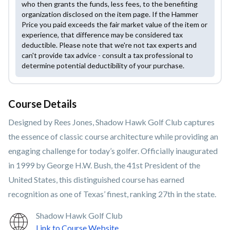
who then grants the funds, less fees, to the benefiting
organization disclosed on the item page. If the Hammer
Price you paid exceeds the fair market value of the item or
experience, that difference may be considered tax
deductible. Please note that we're not tax experts and
can't provide tax advice - consult a tax professional to
determine potential deductibility of your purchase.
Course Details
Designed by Rees Jones, Shadow Hawk Golf Club captures
the essence of classic course architecture while providing an
engaging challenge for today’s golfer. Officially inaugurated
in 1999 by George H.W. Bush, the 41st President of the
United States, this distinguished course has earned
recognition as one of Texas’ finest, ranking 27th in the state.
Shadow Hawk Golf Club
Link to Course Website