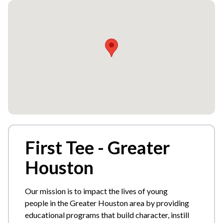
First Tee - Greater
Houston
Our mission is to impact the lives of young
people in the Greater Houston area by providing
educational programs that build character, instill