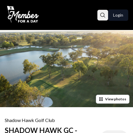
Login
View
photos
Shadow Hawk Golf Club
SHADOW HAWK GC -