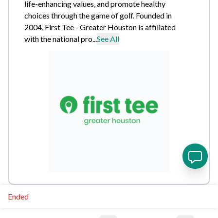
life-enhancing values, and promote healthy
choices through the game of golf. Founded in
2004, First Tee - Greater Houston is affiliated
with the national pro...
See All
Ended