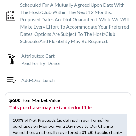
Scheduled For A Mutually Agreed Upon Date With
The Host/club Within The Next 12 Months.
Proposed Dates Are Not Guaranteed. While We Will
Make Every Effort To Accommodate Your Preferred
Dates, Options Are Subject To The Host/club
Schedule And Flexibility May Be Required.
Attributes:
Cart
Paid For By:
Donor
Add-Ons:
Lunch
$
600
Fair Market Value
This purchase may be tax deductible
100% of Net Proceeds (as defined in our Terms) for
purchases on Member For a Day goes to Our Change
Foundation, a nationally registered 501(c)(3) public charity,