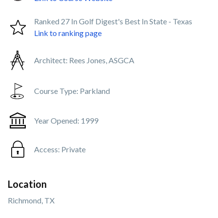
Ranked 27 In Golf Digest's Best In State - Texas
Link to ranking page
Architect:
Rees Jones, ASGCA
Course Type:
Parkland
Year Opened:
1999
Access:
Private
Location
Richmond, TX