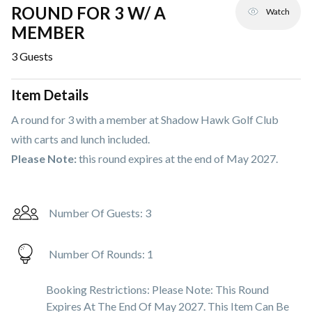
ROUND FOR 3 W/ A
Watch
MEMBER
3
Guests
Item Details
A round for 3 with a member at Shadow Hawk Golf Club
with carts and lunch included.
Please Note:
this round expires at the end of May 2027.
Number Of Guests:
3
Number Of Rounds:
1
Booking Restrictions:
Please Note: This Round
Expires At The End Of May 2027. This Item Can Be