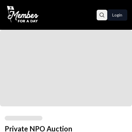
Login
Private NPO Auction