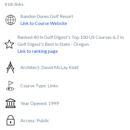
Irish links.
Bandon Dunes Golf Resort
Link to Course Website
Ranked 40 In Golf Digest's Top 100 US Courses & 2 In
Golf Digest's Best In State - Oregon
Link to ranking page
Architect:
David McLay Kidd
Course Type:
Links
Year Opened:
1999
Access:
Public