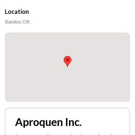
Location
Bandon, OR
Aproquen Inc.