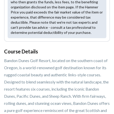
who then grants the funds, less fees, to the benefiting
organization disclosed on the item page. If the Hammer
Price you paid exceeds the fair market value of the item or
experience, that difference may be considered tax
deductible. Please note that we're not tax experts and
can't provide tax advice - consult a tax professional to
determine potential deductibility of your purchase.
Course Details
Bandon Dunes Golf Resort, located on the southern coast of
Oregon, is a world-renowned golf destination known for its
rugged coastal beauty and authentic links-style courses.
Designed to blend seamlessly with the natural landscape, the
resort features six courses, including the iconic Bandon
Dunes, Pacific Dunes, and Sheep Ranch. With firm fairways,
rolling dunes, and stunning ocean views, Bandon Dunes offers
a pure golf experience reminiscent of the great Scottish and