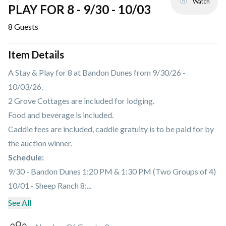
Watch
PLAY FOR 8 - 9/30 - 10/03
8
Guests
Item Details
A Stay & Play for 8 at Bandon Dunes from 9/30/26 -
10/03/26.
2 Grove Cottages are included for lodging.
Food and beverage is included.
Caddie fees are included, caddie gratuity is to be paid for by
the auction winner.
Schedule:
9/30 - Bandon Dunes 1:20 PM & 1:30 PM (Two Groups of 4)
10/01 - Sheep Ranch 8:...
See All