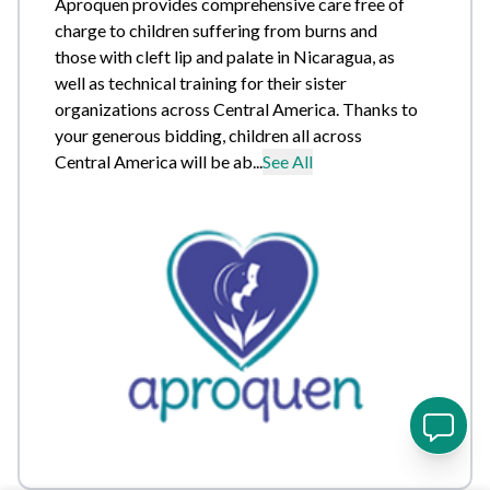
Aproquen provides comprehensive care free of
charge to children suffering from burns and
those with cleft lip and palate in Nicaragua, as
well as technical training for their sister
organizations across Central America. Thanks to
your generous bidding, children all across
Central America will be ab...
See All