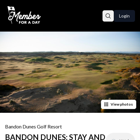
Login
View
photos
Bandon Dunes Golf Resort
BANDON DUNES: STAY AND