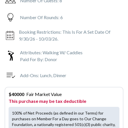
Number Of Guests:
8
Number Of Rounds:
6
Booking Restrictions:
This Is For A Set Date Of
9/30/26 - 10/03/26.
Attributes:
Walking W/ Caddies
Paid For By:
Donor
Add-Ons:
Lunch, Dinner
$
40000
Fair Market Value
This purchase may be tax deductible
100% of Net Proceeds (as defined in our Terms) for
purchases on Member For a Day goes to Our Change
Foundation, a nationally registered 501(c)(3) public charity,