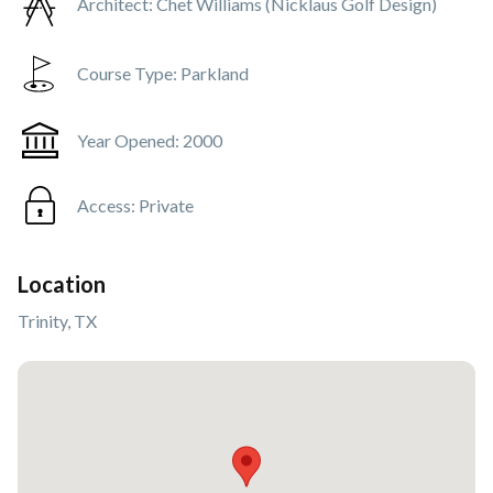
Architect:
Chet Williams (Nicklaus Golf Design)
Course Type:
Parkland
Year Opened:
2000
Access:
Private
Location
Trinity, TX