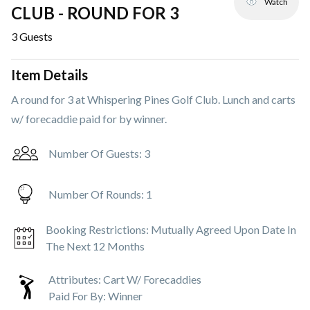
Watch
CLUB - ROUND FOR 3
3
Guests
Item Details
A round for 3 at Whispering Pines Golf Club. Lunch and carts
w/ forecaddie paid for by winner.
Number Of Guests:
3
Number Of Rounds:
1
Booking Restrictions:
Mutually Agreed Upon Date In
The Next 12 Months
Attributes:
Cart W/ Forecaddies
Paid For By:
Winner