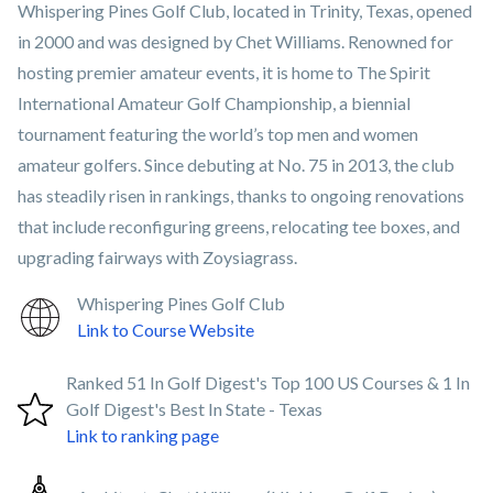
Whispering Pines Golf Club, located in Trinity, Texas, opened
in 2000 and was designed by Chet Williams. Renowned for
hosting premier amateur events, it is home to The Spirit
International Amateur Golf Championship, a biennial
tournament featuring the world’s top men and women
amateur golfers. Since debuting at No. 75 in 2013, the club
has steadily risen in rankings, thanks to ongoing renovations
that include reconfiguring greens, relocating tee boxes, and
upgrading fairways with Zoysiagrass.
Whispering Pines Golf Club
Link to Course Website
Ranked 51 In Golf Digest's Top 100 US Courses & 1 In
Golf Digest's Best In State - Texas
Link to ranking page