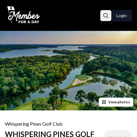
Login
View
photos
Whispering Pines Golf Club
WHISPERING PINES GOLF