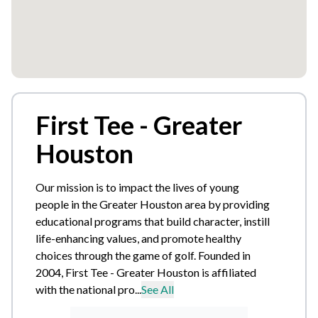
First Tee - Greater
Houston
Our mission is to impact the lives of young
people in the Greater Houston area by providing
educational programs that build character, instill
life-enhancing values, and promote healthy
choices through the game of golf. Founded in
2004, First Tee - Greater Houston is affiliated
with the national pro...
See All