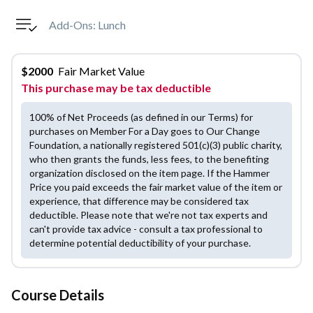
Add-Ons:
Lunch
$
2000
Fair Market Value
This purchase may be tax deductible
100% of Net Proceeds (as defined in our Terms) for
purchases on Member For a Day goes to Our Change
Foundation, a nationally registered 501(c)(3) public charity,
who then grants the funds, less fees, to the benefiting
organization disclosed on the item page. If the Hammer
Price you paid exceeds the fair market value of the item or
experience, that difference may be considered tax
deductible. Please note that we're not tax experts and
can't provide tax advice - consult a tax professional to
determine potential deductibility of your purchase.
Course Details