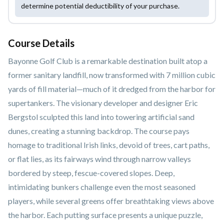
determine potential deductibility of your purchase.
Course Details
Bayonne Golf Club is a remarkable destination built atop a
former sanitary landfill, now transformed with 7 million cubic
yards of fill material—much of it dredged from the harbor for
supertankers. The visionary developer and designer Eric
Bergstol sculpted this land into towering artificial sand
dunes, creating a stunning backdrop. The course pays
homage to traditional Irish links, devoid of trees, cart paths,
or flat lies, as its fairways wind through narrow valleys
bordered by steep, fescue-covered slopes. Deep,
intimidating bunkers challenge even the most seasoned
players, while several greens offer breathtaking views above
the harbor. Each putting surface presents a unique puzzle,