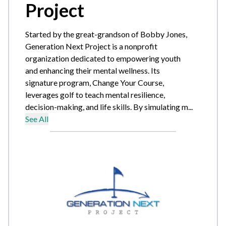
Project
Started by the great-grandson of Bobby Jones,
Generation Next Project is a nonprofit
organization dedicated to empowering youth
and enhancing their mental wellness. Its
signature program, Change Your Course,
leverages golf to teach mental resilience,
decision-making, and life skills. By simulating m...
See All