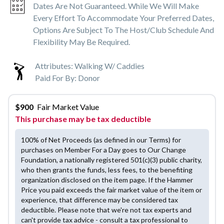
Dates Are Not Guaranteed. While We Will Make
Every Effort To Accommodate Your Preferred Dates,
Options Are Subject To The Host/club Schedule And
Flexibility May Be Required.
Attributes:
Walking W/ Caddies
Paid For By:
Donor
$
900
Fair Market Value
This purchase may be tax deductible
100% of Net Proceeds (as defined in our Terms) for
purchases on Member For a Day goes to Our Change
Foundation, a nationally registered 501(c)(3) public charity,
who then grants the funds, less fees, to the benefiting
organization disclosed on the item page. If the Hammer
Price you paid exceeds the fair market value of the item or
experience, that difference may be considered tax
deductible. Please note that we're not tax experts and
can't provide tax advice - consult a tax professional to