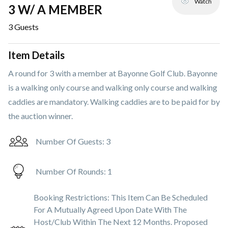
Watch
3 W/ A MEMBER
3
Guests
Item Details
A round for 3 with a member at Bayonne Golf Club. Bayonne
is a walking only course and walking only course and walking
caddies are mandatory. Walking caddies are to be paid for by
the auction winner.
Number Of Guests:
3
Number Of Rounds:
1
Booking Restrictions:
This Item Can Be Scheduled
For A Mutually Agreed Upon Date With The
Host/club Within The Next 12 Months. Proposed