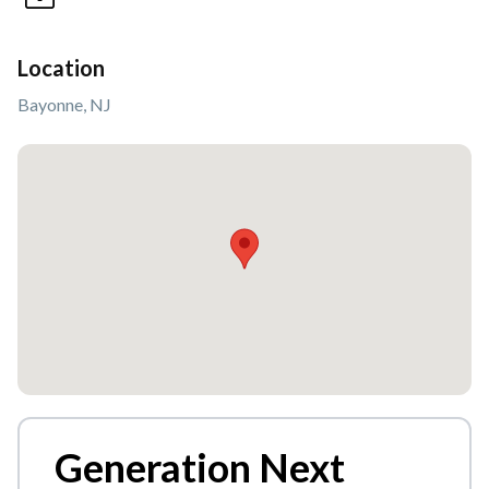
Location
Bayonne, NJ
Generation Next