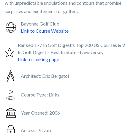
with unpredictable undulations and contours that promise
surprises and excitement for golfers.
Bayonne Golf Club
Link to Course Website
Ranked 177 In Golf Digest's Top 200 US Courses & 9
In Golf Digest's Best In State - New Jersey
Link to ranking page
Architect:
Eric Bergstol
Course Type:
Links
Year Opened:
2006
Access:
Private