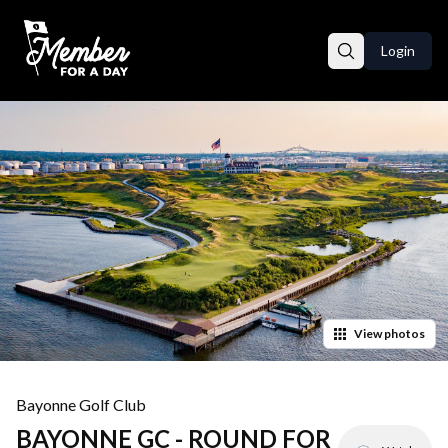
Login
View
photos
Bayonne Golf Club
BAYONNE GC - ROUND FOR