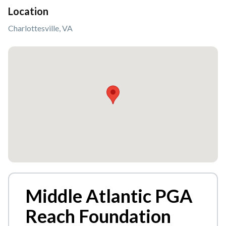
Location
Charlottesville, VA
Middle Atlantic PGA
Reach Foundation