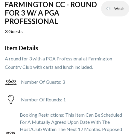
FARMINGTON CC - ROUND
Watch
FOR 3 W/ A PGA
PROFESSIONAL
3
Guests
Item Details
A round for 3 with a PGA Professional at Farmington
Country Club with carts and lunch included.
Number Of Guests:
3
Number Of Rounds:
1
Booking Restrictions:
This Item Can Be Scheduled
For A Mutually Agreed Upon Date With The
Host/club Within The Next 12 Months. Proposed