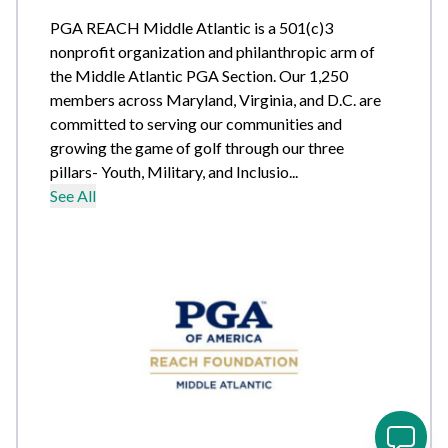
PGA REACH Middle Atlantic is a 501(c)3
nonprofit organization and philanthropic arm of
the Middle Atlantic PGA Section. Our 1,250
members across Maryland, Virginia, and D.C. are
committed to serving our communities and
growing the game of golf through our three
pillars- Youth, Military, and Inclusio...
See All