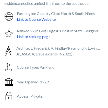
residence, nestled amidst the trees to the southeast.
Farmington Country Club: North & South Nines
Link to Course Website
Ranked 22 In Golf Digest's Best In State - Virginia
Link to ranking page
Architect:
Frederick A. Findlay/Raymond F. Loving,
Jr., ASGCA/Dave Axland (R-2022)
Course Type:
Parkland
Year Opened:
1929
Access:
Private