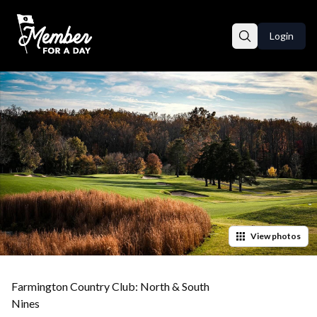
Login
View
photos
Farmington Country Club: North & South
Nines