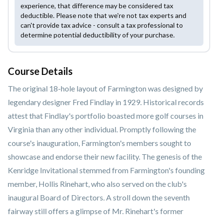
experience, that difference may be considered tax
deductible. Please note that we're not tax experts and
can't provide tax advice - consult a tax professional to
determine potential deductibility of your purchase.
Course Details
The original 18-hole layout of Farmington was designed by
legendary designer Fred Findlay in 1929. Historical records
attest that Findlay's portfolio boasted more golf courses in
Virginia than any other individual. Promptly following the
course's inauguration, Farmington's members sought to
showcase and endorse their new facility. The genesis of the
Kenridge Invitational stemmed from Farmington's founding
member, Hollis Rinehart, who also served on the club's
inaugural Board of Directors. A stroll down the seventh
fairway still offers a glimpse of Mr. Rinehart's former