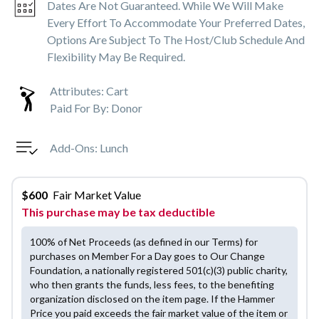
Dates Are Not Guaranteed. While We Will Make
Every Effort To Accommodate Your Preferred Dates,
Options Are Subject To The Host/club Schedule And
Flexibility May Be Required.
Attributes:
Cart
Paid For By:
Donor
Add-Ons:
Lunch
$
600
Fair Market Value
This purchase may be tax deductible
100% of Net Proceeds (as defined in our Terms) for
purchases on Member For a Day goes to Our Change
Foundation, a nationally registered 501(c)(3) public charity,
who then grants the funds, less fees, to the benefiting
organization disclosed on the item page. If the Hammer
Price you paid exceeds the fair market value of the item or