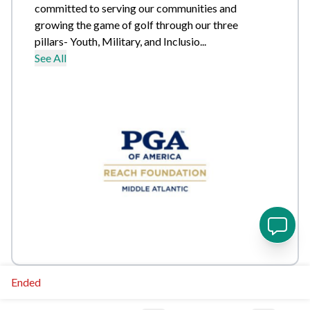
committed to serving our communities and
growing the game of golf through our three
pillars- Youth, Military, and Inclusio...
See All
Ended