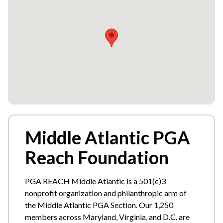
Middle Atlantic PGA
Reach Foundation
PGA REACH Middle Atlantic is a 501(c)3
nonprofit organization and philanthropic arm of
the Middle Atlantic PGA Section. Our 1,250
members across Maryland, Virginia, and D.C. are