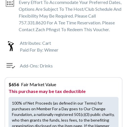
Every Effort To Accommodate Your Preferred Dates,
Options Are Subject To The Host/club Schedule And
Flexibility May Be Required. Please Call
757.331.8620 For A Tee Time Reservation. Please
Contact Zach Pfingst To Redeem This Voucher.
Attributes:
Cart
Paid For By:
Winner
Add-Ons:
Drinks
$
656
Fair Market Value
This purchase may be tax deductible
100% of Net Proceeds (as defined in our Terms) for
purchases on Member For a Day goes to Our Change
Foundation, a nationally registered 501(c)(3) public charity,
who then grants the funds, less fees, to the benefiting
organization disclosed on the item page. If the Hammer