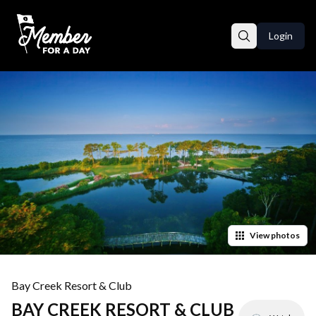
Login
View
photos
Bay Creek Resort & Club
BAY CREEK RESORT & CLUB