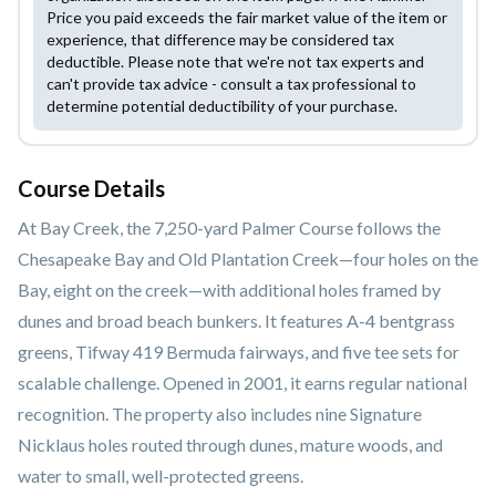
Price you paid exceeds the fair market value of the item or
experience, that difference may be considered tax
deductible. Please note that we're not tax experts and
can't provide tax advice - consult a tax professional to
determine potential deductibility of your purchase.
Course Details
At Bay Creek, the 7,250-yard Palmer Course follows the
Chesapeake Bay and Old Plantation Creek—four holes on the
Bay, eight on the creek—with additional holes framed by
dunes and broad beach bunkers. It features A-4 bentgrass
greens, Tifway 419 Bermuda fairways, and five tee sets for
scalable challenge. Opened in 2001, it earns regular national
recognition. The property also includes nine Signature
Nicklaus holes routed through dunes, mature woods, and
water to small, well-protected greens.