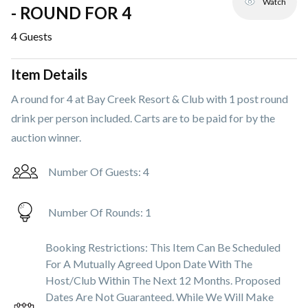
Watch
- ROUND FOR 4
4
Guests
Item Details
A round for 4 at Bay Creek Resort & Club with 1 post round
drink per person included. Carts are to be paid for by the
auction winner.
Number Of Guests:
4
Number Of Rounds:
1
Booking Restrictions:
This Item Can Be Scheduled
For A Mutually Agreed Upon Date With The
Host/club Within The Next 12 Months. Proposed
Dates Are Not Guaranteed. While We Will Make