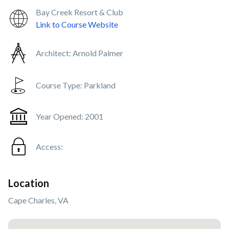
Bay Creek Resort & Club
Link to Course Website
Architect:
Arnold Palmer
Course Type:
Parkland
Year Opened:
2001
Access:
Location
Cape Charles, VA