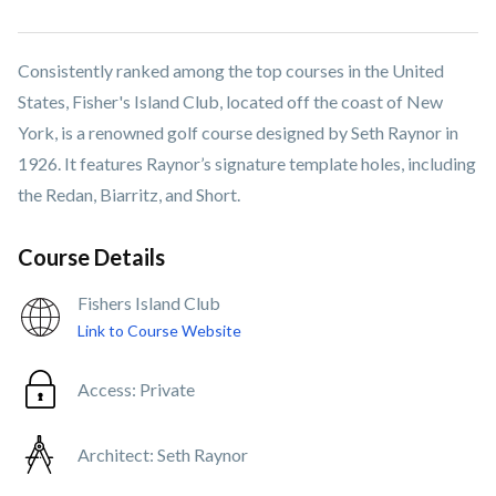
Consistently ranked among the top courses in the United
States, Fisher's Island Club, located off the coast of New
York, is a renowned golf course designed by Seth Raynor in
1926. It features Raynor’s signature template holes, including
the Redan, Biarritz, and Short.
Course Details
Fishers Island Club
Link to Course Website
Access:
Private
Architect:
Seth Raynor