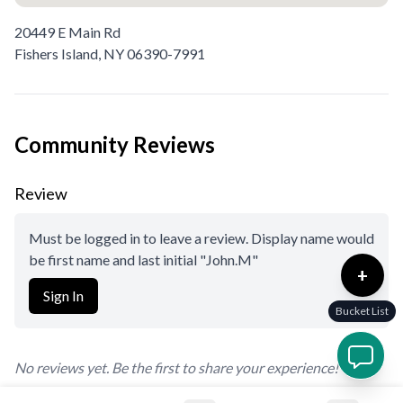
20449 E Main Rd
Fishers Island,
NY
06390-7991
Community Reviews
Review
Must be logged in to leave a review. Display name would
be first name and last initial "John.M"
+
Sign In
Bucket List
No reviews yet. Be the first to share your experience!