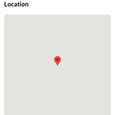
Location