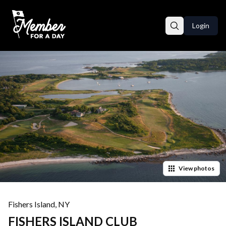
Login
View
photos
Fishers Island
,
NY
FISHERS ISLAND CLUB