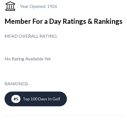
Year Opened:
1926
Member For a Day Ratings & Rankings
MFAD OVERALL RATING
No Rating Available Yet
RANKINGS
#
5
Top 100 Days In Golf