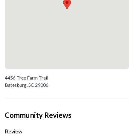
4456 Tree Farm Trail
Batesburg,
SC
29006
Community Reviews
Review