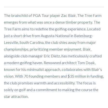
The brainchild of PGA Tour player Zac Blair, The Tree Farm
emerges from what was once a dense timber property. The
Tree Farm aims to redefine the golfing experience. Located
just a short drive from Augusta National in Batesburg-
Leesville, South Carolina, the club shies away from major
championships, prioritizing member enjoyment. Blair,
alongside club manager Eric Dietz, has meticulously crafted
a modern golfing haven. Renowned architect Tom Doak,
known for his minimalist approach, collaborates with Blair's
vision. With 70 founding members and $35 million in funding,
the club promises warmth and accessibility. The focus is
solely on golf and a commitment to making the course the
star attraction.