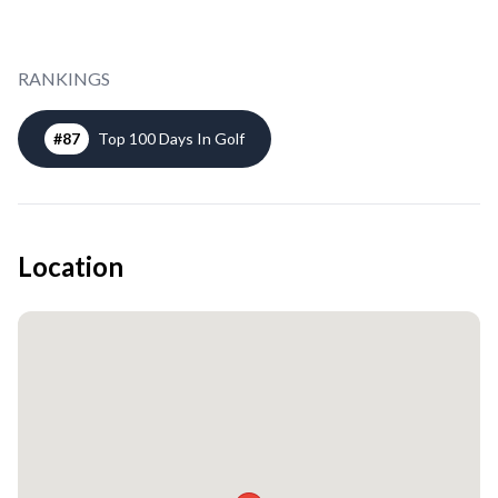
RANKINGS
#
87
Top 100 Days In Golf
Location