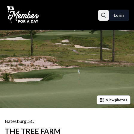
Login
View
photos
Batesburg
,
SC
THE TREE FARM