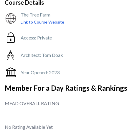
Course Details
The Tree Farm
Link to Course Website
Access:
Private
Architect:
Tom Doak
Year Opened:
2023
Member For a Day Ratings & Rankings
MFAD OVERALL RATING
No Rating Available Yet